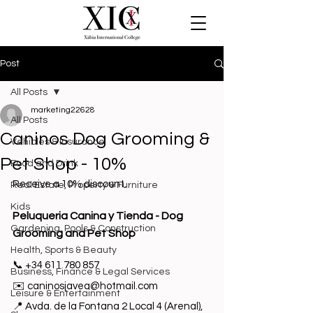
Post
All Posts
marketing22628
All Posts
Caninos Dog Grooming &
Vehicles & Insurance
Pet Shop - 10%
Food and Drink
Receive a 10% discount.
Real Estate, Property & Furniture
Kids
Peluqueria Canina y Tienda - Dog 
Gardening, Pools & Construction
Grooming and Pet Shop
Health, Sports & Beauty
📞 +34 
611 780 857
Business, Finance & Legal Services
✉️ 
c
aninosjavea@hotmail.com
Leisure & Entertainment
📍 
Avda. de la Fontana 2 Local 4 (Arenal)
, 