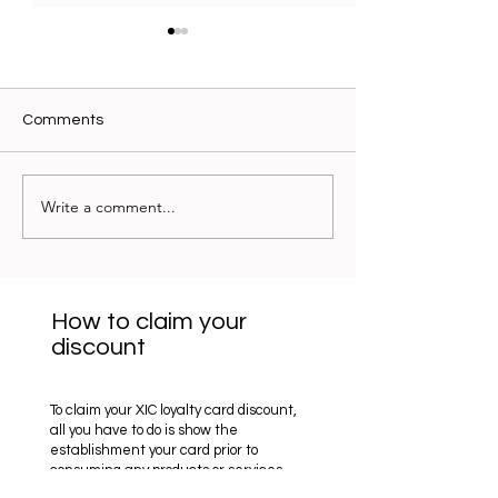
Comments
Óptica Ockio - 10%
Write a comment...
Optica Benjamin 
15%
How to claim your
discount
To claim your XIC loyalty card discount,
all you have to do is show the
establishment your card prior to
consuming any products or services.
They will then apply the discount for