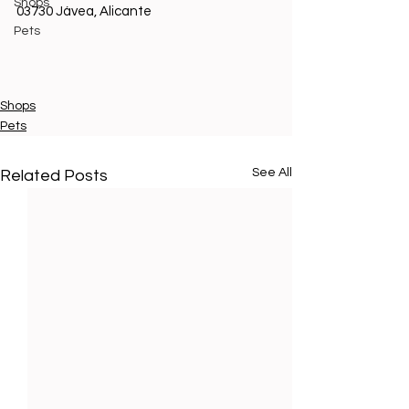
Shops
03730 Jávea, Alicante 
Pets
Shops
Pets
See All
Related Posts