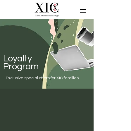
Loyalty
Program
Exclusive special offers for XIC families.