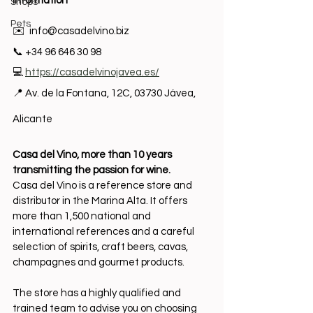
Information
Shops
Pets
✉️  
info@casadelvino.biz
📞 +34 96 646 30 98
💻 
https://casadelvinojavea.es/
📍 Av. de la Fontana, 12C, 03730 Jávea, 
Alicante 
Casa del Vino, more than 10 years 
transmitting the passion for wine.
Casa del Vino is a reference store and 
distributor in the Marina Alta. It offers 
more than 1,500 national and 
international references and a careful 
selection of spirits, craft beers, cavas, 
champagnes and gourmet products.
The store has a highly qualified and 
trained team to advise you on choosing 