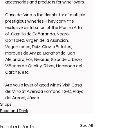
accessories and products for wine lovers.
Casa del Vino is the distributor of multiple 
prestigious wineries. They carry the 
exclusive distribution of the Marina Alta 
of: Castillo de Peñaranda, Negro-
Gonzalez, Virgen de la Asunción, 
Veganzones, Ruíz-Clavijo Estates, 
Marqués de Arviza, Barahonda, San 
Alejandro, Fos, Nekeas, Solar de Urbezo, 
Viñedos de Quality, Ribas, Hacienda del 
Carche, etc.
Are you a lover of good wine? Visit Casa 
del Vino at Avenida Fontana 12-C, Playa 
del Arenal, Jávea.
Shops
Food and Drink
See All
Related Posts