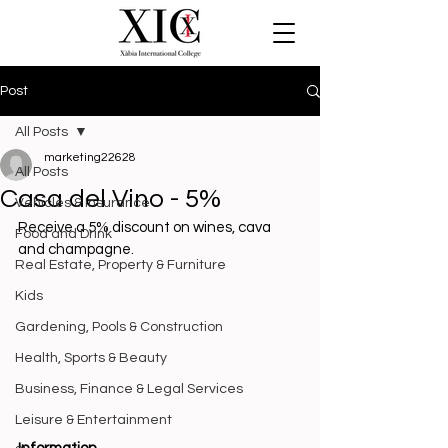
Post
All Posts
marketing22628
All Posts
Casa del Vino - 5%
Vehicles & Insurance
Receive a 5% discount on wines, cava 
Food and Drink
and champagne.
Real Estate, Property & Furniture
Kids
Gardening, Pools & Construction
Health, Sports & Beauty
Business, Finance & Legal Services
Leisure & Entertainment