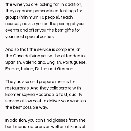
the wine you are looking for. In addition, 
they organise personalised tastings for 
groups (minimum 10 people), teach 
courses, advise you on the pairing of your 
events and offer you the best gifts for 
your most special parties.
And so that the service is complete, at 
the Casa del Vino you will be attended in 
Spanish, Valenciano, English, Portuguese, 
French, Italian, Dutch and German.
They advise and prepare menus for 
restaurants. And they collaborate with 
Ecomensajería Rodando, a fast, quality 
service at low cost to deliver your wines in 
the best possible way.
In addition, you can find glasses from the 
best manufacturers as well as all kinds of 