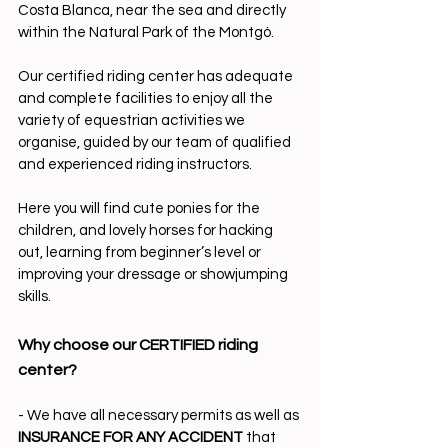
Costa Blanca, near the sea and directly 
within the Natural Park of the Montgó.
Our certified riding center has adequate 
and complete facilities to enjoy all the 
variety of equestrian activities we 
organise, guided by our team of qualified 
and experienced riding instructors.
Here you will find cute ponies for the 
children, and lovely horses for hacking 
out, learning from beginner’s level or 
improving your dressage or showjumping 
skills.
Why choose our CERTIFIED riding 
center?
- We have all necessary permits as well as
INSURANCE FOR ANY ACCIDENT
 that 