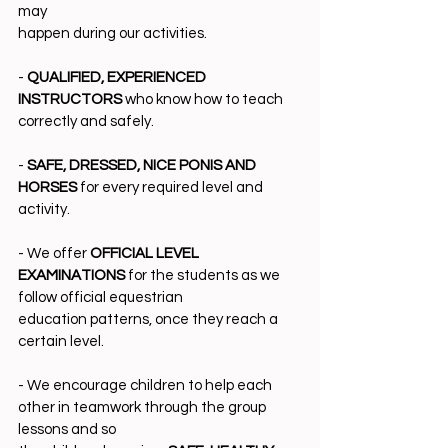
may
happen during our activities.
- 
QUALIFIED, EXPERIENCED 
INSTRUCTORS
 who know how to teach 
correctly and safely.
- 
SAFE, DRESSED, NICE PONIS AND 
HORSES 
for every required level and 
activity.
- We offer 
OFFICIAL LEVEL 
EXAMINATIONS 
for the students as we 
follow official equestrian
education patterns, once they reach a 
certain level.
- We encourage children to help each 
other in teamwork through the group 
lessons and so