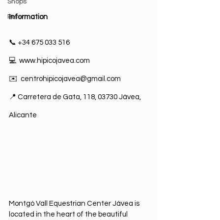
Shops
Pets
I
nformation
📞 +34 675 033 516
💻  
www.hipicojavea.com
✉️  
centrohipicojavea@gmail.com
📍 Carretera de Gata, 118, 03730 Jávea, 
Alicante 
Montgó Vall Equestrian Center Jávea is 
located in the heart of the beautiful 