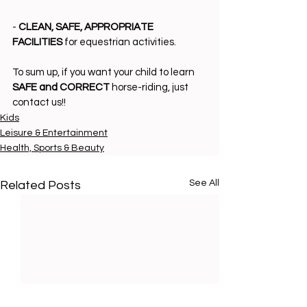
- 
CLEAN, SAFE, APPROPRIATE 
FACILITIES
 for equestrian activities.
To sum up, if you want your child to learn 
SAFE and CORRECT
 horse-riding, just 
contact us!!
Kids
Leisure & Entertainment
Health, Sports & Beauty
See All
Related Posts