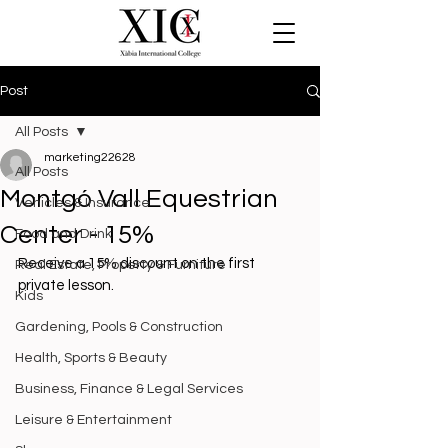
Post
All Posts
marketing22628
All Posts
Montgó Vall Equestrian
Vehicles & Insurance
Center - 15%
Food and Drink
Receive a 15% discount on the first 
Real Estate, Property & Furniture
private lesson. 
Kids
Gardening, Pools & Construction
Health, Sports & Beauty
Business, Finance & Legal Services
Leisure & Entertainment