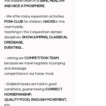
the children learn in a 
SAFE, HEALTHY 
AND NICE ATMOSPHERE.
- We offer many equestrian activities: 
PONI-CLUB
 for children, 
HACKS
 in the 
countryside,
teaching in the 3 equestrian olympic 
disciplines: 
SHOWJUMPING, CLASSICAL 
DRESSAGE,
EVENTING…
- Joining our 
COMPETITION TEAM
, 
because we travel regularly to jumping 
and dressage
competitions in our horse-truck.
- Stabled horses are held in good 
conditions, guaranteeing 
CORRECT 
HORSEMANSHIP,
QUALITY FOOD, ENOUGH MOVEMENT,
etc.